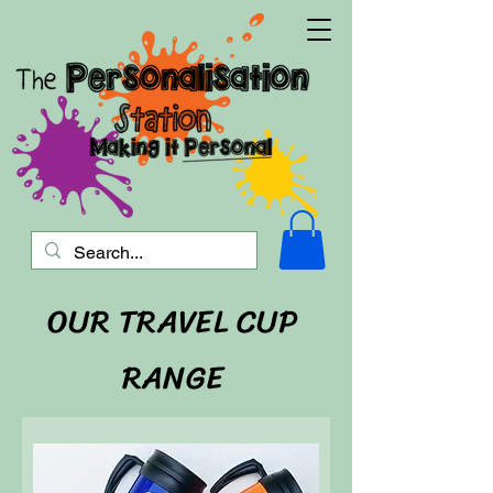
OUR TRAVEL CUP
RANGE