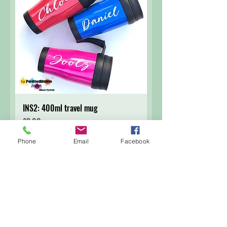
INS2: 400ml travel mug
Price
£9.00
Phone
Email
Facebook
Add to Cart