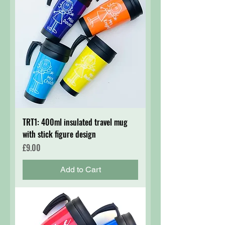
TRT1: 400ml insulated travel mug
with stick figure design
Price
£9.00
Add to Cart