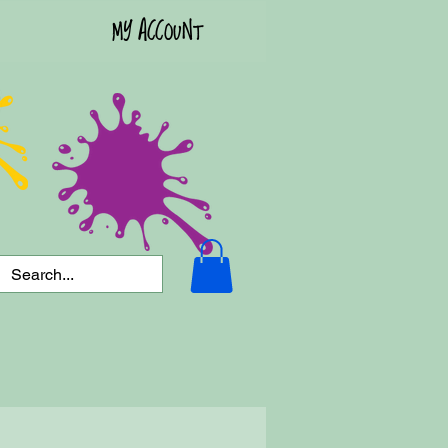
MY ACCOUNT