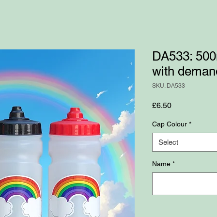
DA533: 500m
with demand
SKU: DA533
Price
£6.50
Cap Colour
*
Select
Name
*