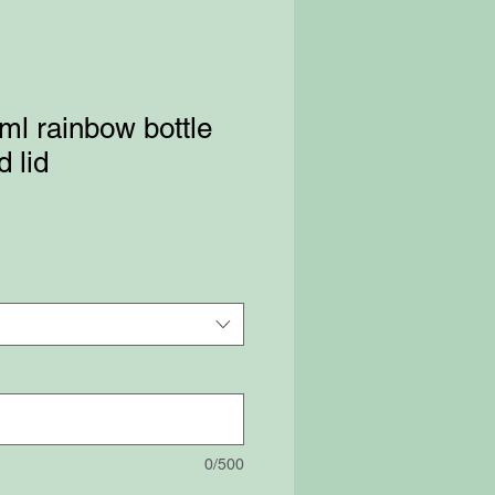
l rainbow bottle
 lid
0/500