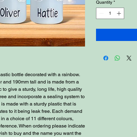
Quantity
*
astic bottle decorated with a rainbow.
er and 190mm tall and is made from a
to give a sturdy, long life, high quality
free and incorporate a sealing system to
 is made with a sturdy plastic that is
tes to it being leak free. Each demand
n a choice of 11 different colours,
reference. When ordering please indicate
 wish to buy and the name you want the