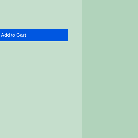
Add to Cart