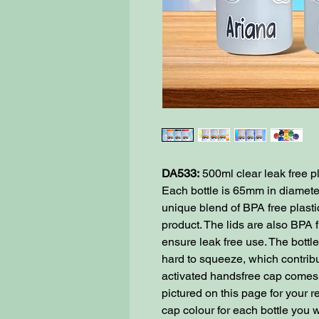
DA533:
500ml clear leak free pl
Each bottle is 65mm in diamet
unique blend of BPA free plastic 
product. The lids are also BPA 
ensure leak free use. The bottle
hard to squeeze, which contribu
activated handsfree cap comes i
pictured on this page for your 
cap colour for each bottle you