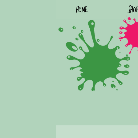
HOME
SHO