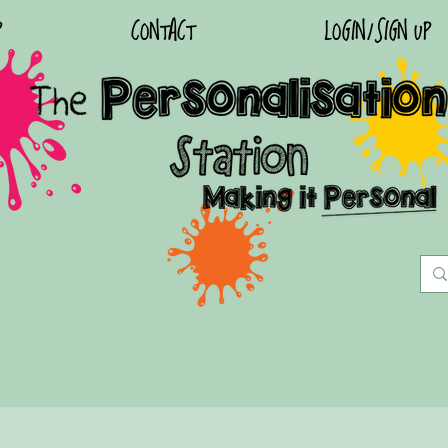
P
CONTACT
LOGIN/SIGN UP