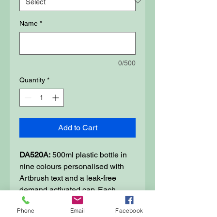
Name
*
0/500
Quantity
*
Add to Cart
DA520A:
500ml plastic bottle in
nine colours personalised with
Artbrush text and a leak-free
demand activated cap. Each
bottle is 65mm in diameter and
Phone
Email
Facebook
190mm tall and is made from a