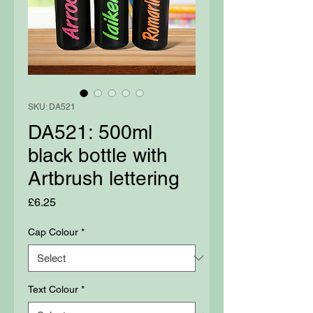
SKU: DA521
DA521: 500ml
black bottle with
Artbrush lettering
Price
£6.25
Cap Colour
*
Text Colour
*