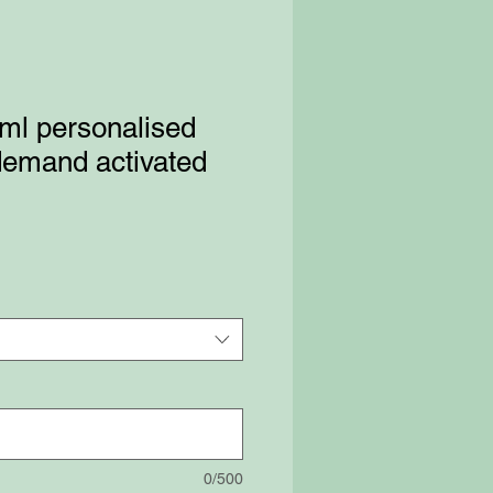
ml personalised
 demand activated
0/500