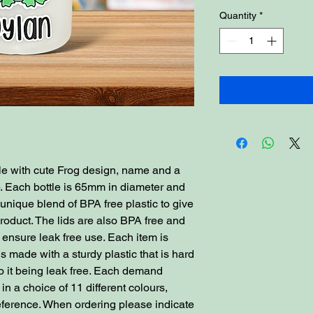
Quantity
*
tle with cute Frog design, name and a
. Each bottle is 65mm in diameter and
nique blend of BPA free plastic to give
 product. The lids are also BPA free and
 ensure leak free use. Each item is
s made with a sturdy plastic that is hard
o it being leak free. Each demand
n a choice of 11 different colours,
reference. When ordering please indicate