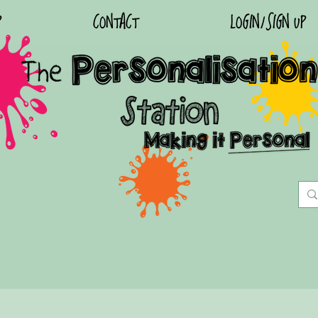
P
CONTACT
LOGIN/SIGN UP