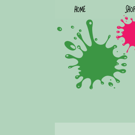
HOME
SHO