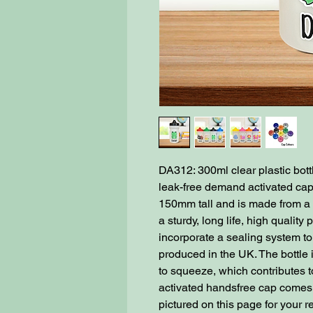
DA312: 300ml clear plastic bot
leak-free demand activated cap
150mm tall and is made from a u
a sturdy, long life, high quality
incorporate a sealing system to
produced in the UK. The bottle i
to squeeze, which contributes t
activated handsfree cap comes i
pictured on this page for your 