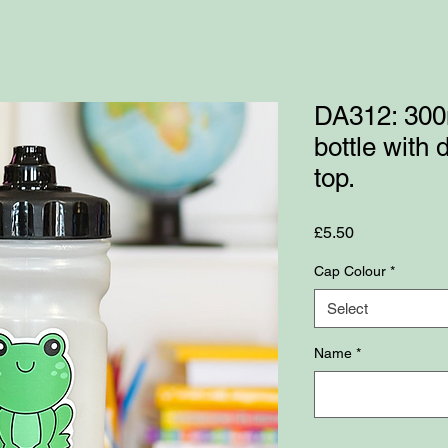
DA312: 300
bottle with
top.
Price
£5.50
Cap Colour
*
Select
Name
*