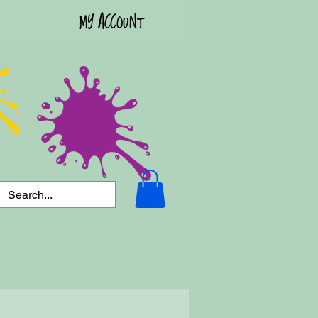
MY ACCOUNT