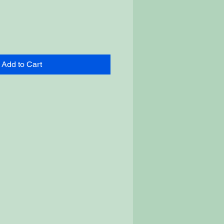
Add to Cart