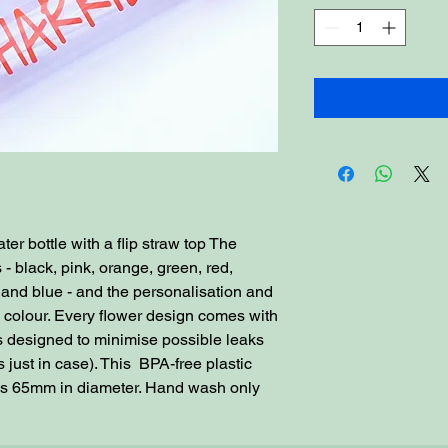
er bottle with a flip straw top The
s - black, pink, orange, green, red,
e and blue - and the personalisation and
d colour. Every flower design comes with
 is designed to minimise possible leaks
 just in case). This BPA-free plastic
is 65mm in diameter. Hand wash only