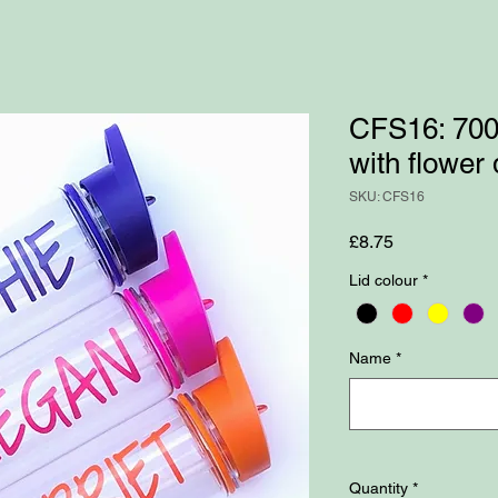
CFS16: 700m
with flower
SKU: CFS16
Price
£8.75
Lid colour
*
Name
*
Quantity
*