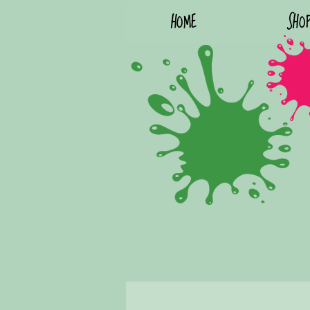
HOME
SHO