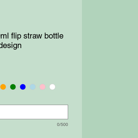
l flip straw bottle
 design
0/500