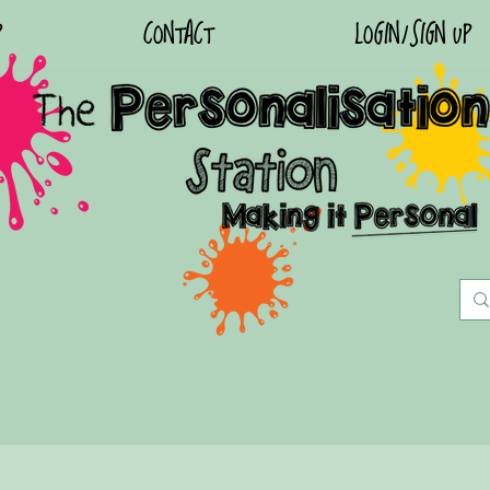
P
CONTACT
LOGIN/SIGN UP