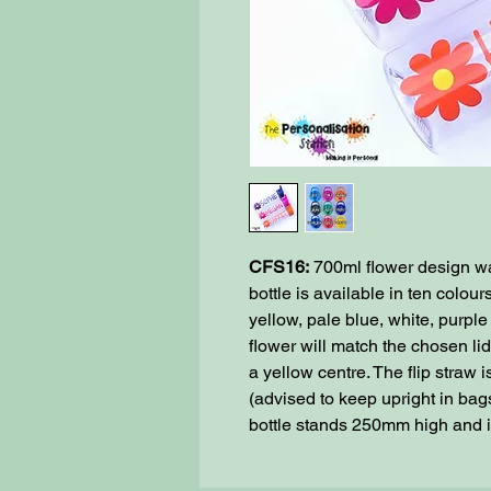
CFS16:
700ml flower design wat
bottle is available in ten colour
yellow, pale blue, white, purpl
flower will match the chosen li
a yellow centre. The flip straw
(advised to keep upright in bags
bottle stands 250mm high and 