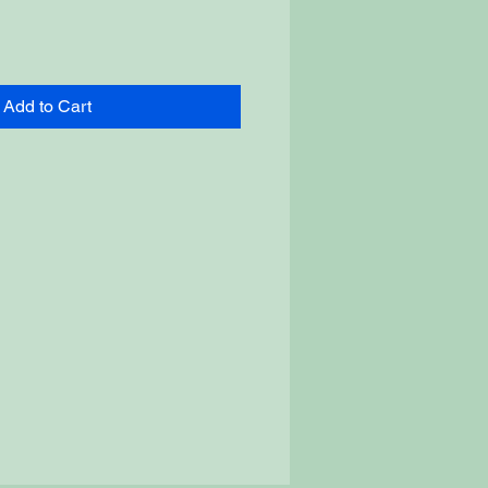
Add to Cart