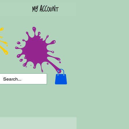
MY ACCOUNT